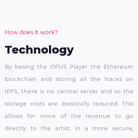
How does it work?
Technology
By basing the OPUS Player the Ethereum
blockchain and storing all the tracks on
IPFS, there is no central server and so the
storage costs are drastically reduced. This
allows for more of the revenue to go
directly to the artist, in a more secure,