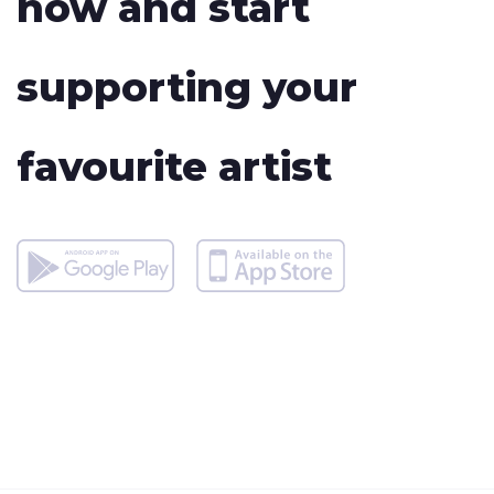
now and start
supporting your
favourite artist