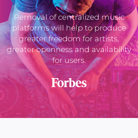
Removal of centralized music
platforms will help to produce
greater freedom for artists,
greater openness and availability
for users.