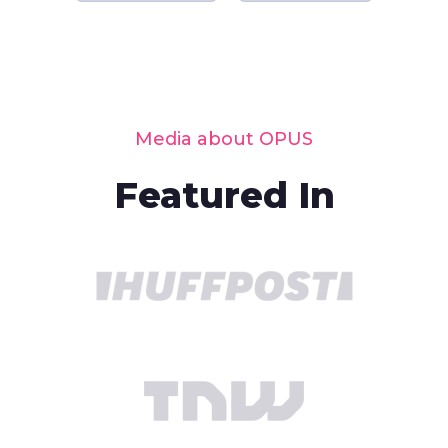
Media about OPUS
Featured In