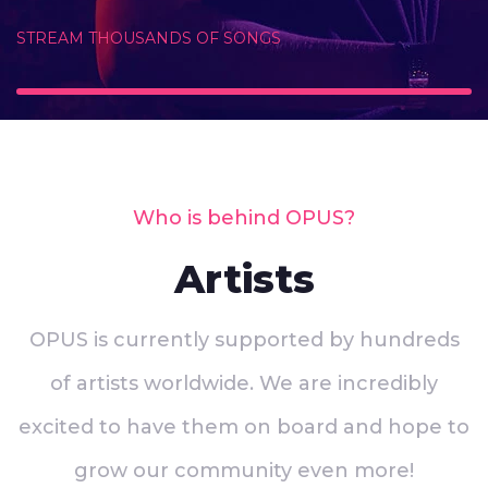
STREAM THOUSANDS OF SONGS
Who is behind OPUS?
Artists
OPUS is currently supported by hundreds
of artists worldwide. We are incredibly
excited to have them on board and hope to
grow our community even more!