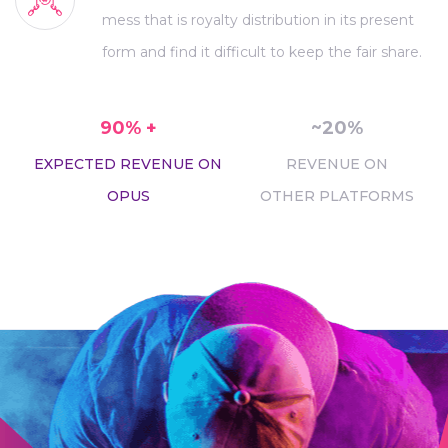
mess that is royalty distribution in its present
form and find it difficult to keep the fair share.
90% +
~20%
EXPECTED REVENUE ON
REVENUE ON
OPUS
OTHER PLATFORMS