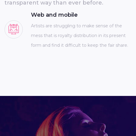
transparent way than ever before.
Web and mobile
Artists are struggling to make sense of the
mess that is royalty distribution in its present
form and find it difficult to keep the fair share.