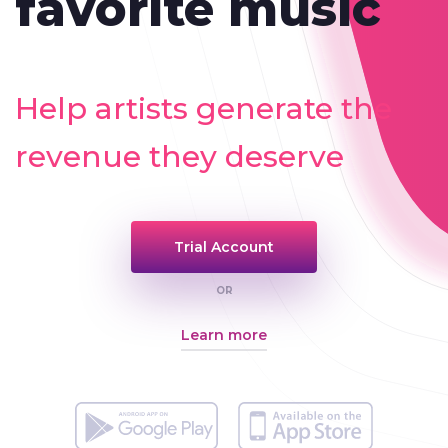
favorite music
Help artists generate the
revenue they deserve
Trial Account
OR
Learn more