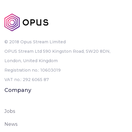
© 2018 Opus Stream Limited
OPUS Stream Ltd 590 Kingston Road, SW20 8DN,
London, United Kingdom
Registration no.: 10603019
VAT no.: 292 6065 87
Company
Jobs
News