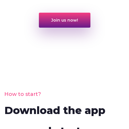
Join us now!
How to start?
Download the app