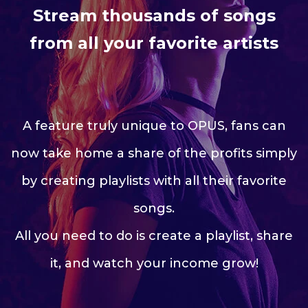
Stream thousands of songs
from all your favorite artists
A feature truly unique to OPUS, fans can
now take home a share of the profits simply
by creating playlists with all their favorite
songs.
All you need to do is create a playlist, share
it, and watch your income grow!