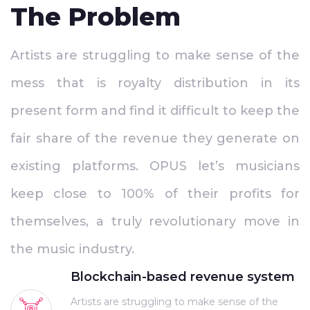
The Problem
Artists are struggling to make sense of the
mess that is royalty distribution in its
present form and find it difficult to keep the
fair share of the revenue they generate on
existing platforms. OPUS let’s musicians
keep close to 100% of their profits for
themselves, a truly revolutionary move in
the music industry.
Blockchain-based revenue system
Artists are struggling to make sense of the