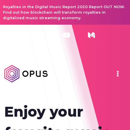
Royalties in the Digital Music Report 2020 Report OUT NOW.
Find out how blockchain will transform royalties in
digitalized music streaming economy.
Enjoy your