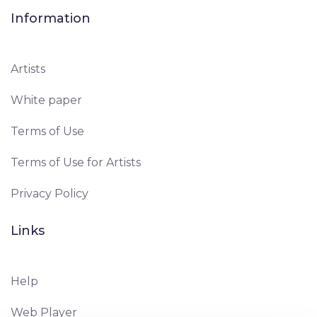
Information
Artists
White paper
Terms of Use
Terms of Use for Artists
Privacy Policy
Links
Help
Web Player