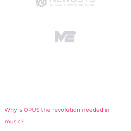
Why is OPUS the revolution needed in
music?