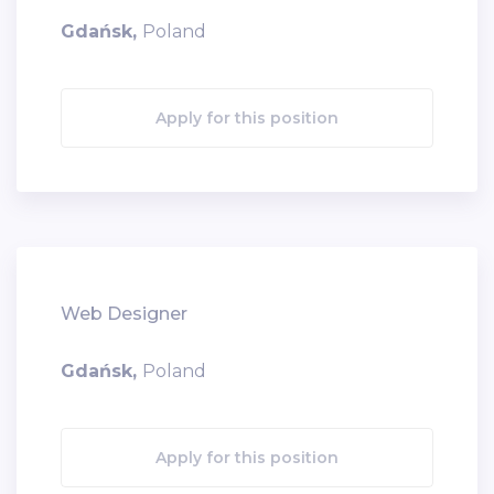
Gdańsk,
Poland
Apply for this position
Web Designer
Gdańsk,
Poland
Apply for this position