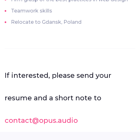
Teamwork skills
Relocate to Gdansk, Poland
If interested, please send your
resume and a short note to
contact@opus.audio