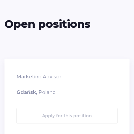
Open positions
Marketing Advisor
Gdańsk,
Poland
Apply for this position