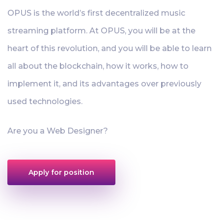
OPUS is the world’s first decentralized music
streaming platform. At OPUS, you will be at the
heart of this revolution, and you will be able to learn
all about the blockchain, how it works, how to
implement it, and its advantages over previously
used technologies.
Are you a Web Designer?
Apply for position