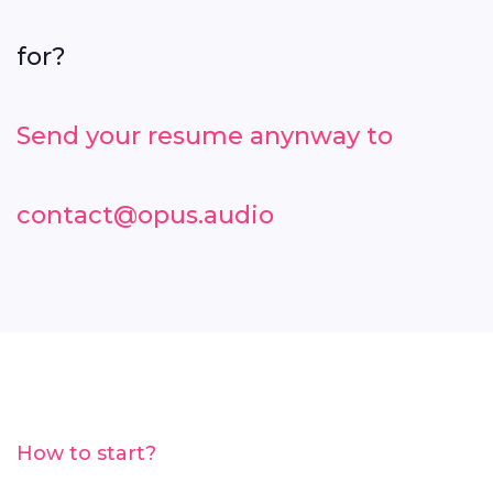
for?
Send your resume anynway to
contact@opus.audio
How to start?