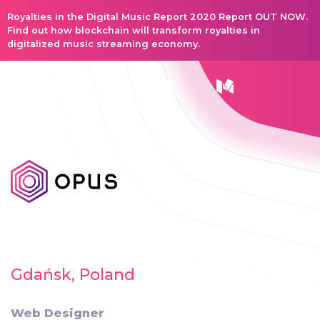
Royalties in the Digital Music Report 2020 Report OUT NOW.
Find out how blockchain will transform royalties in
digitalized music streaming economy.
Gdańsk, Poland
Web Designer