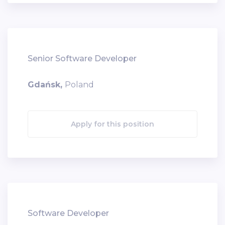
Senior Software Developer
Gdańsk,
Poland
Apply for this position
Software Developer