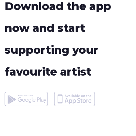
Download the app
now and start
supporting your
favourite artist