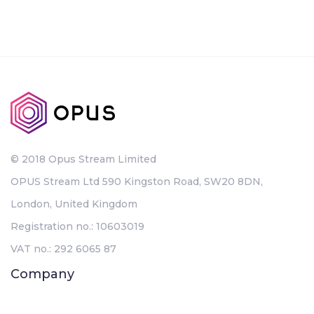
© 2018 Opus Stream Limited
OPUS Stream Ltd 590 Kingston Road, SW20 8DN,
London, United Kingdom
Registration no.: 10603019
VAT no.: 292 6065 87
Company