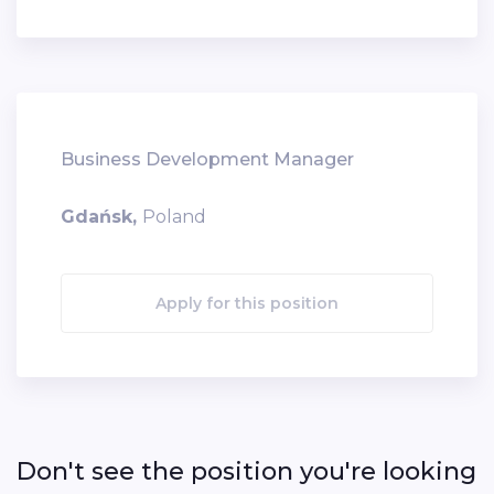
Business Development Manager
Gdańsk,
Poland
Apply for this position
Don't see the position you're looking