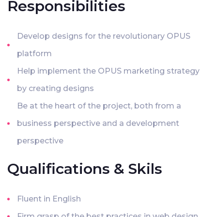
Responsibilities
Develop designs for the revolutionary OPUS
platform
Help implement the OPUS marketing strategy
by creating designs
Be at the heart of the project, both from a
business perspective and a development
perspective
Qualifications & Skils
Fluent in English
Firm grasp of the best practices in web design