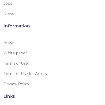
Jobs
News
Information
Artists
White paper
Terms of Use
Terms of Use for Artists
Privacy Policy
Links